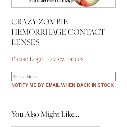
CRAZY ZOMBIE
HEMORRHAGE CONTACT
LENSES
Please Login to view prices
Enter
your
email
NOTIFY ME BY EMAIL WHEN BACK IN STOCK
address
to
join
the
waitlist
for
You Also Might Like...
this
product