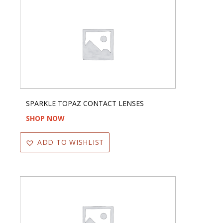
SPARKLE TOPAZ CONTACT LENSES
SHOP NOW
ADD TO WISHLIST