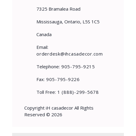
7325 Bramalea Road
Mississauga, Ontario, L5S 1C5
Canada
Email:
orderdesk@ihcasadecor.com
Telephone:
905-795-9215
Fax:
905-795-9226
Toll Free:
1 (888)-299-5678
Copyright iH casadecor All Rights
Reserved © 2026