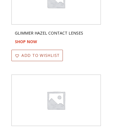
GLIMMER HAZEL CONTACT LENSES
SHOP NOW
ADD TO WISHLIST