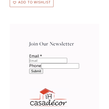
ADD TO WISHLIST
Join Our Newsletter
Email
*
Phone
Submit