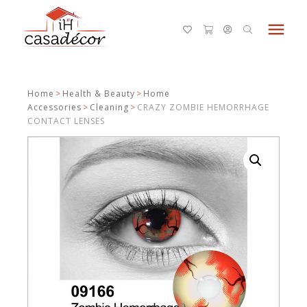
menu
Home
>
Health & Beauty
>
Home
Accessories
>
Cleaning
>
CRAZY ZOMBIE HEMORRHAGE
CONTACT LENSES