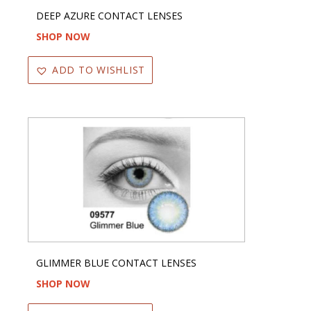
DEEP AZURE CONTACT LENSES
SHOP NOW
ADD TO WISHLIST
GLIMMER BLUE CONTACT LENSES
SHOP NOW