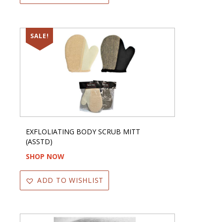
SALE!
EXFLOLIATING BODY SCRUB MITT
(ASSTD)
SHOP NOW
ADD TO WISHLIST