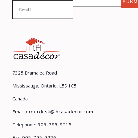
SUBM
7325 Bramalea Road
Mississauga, Ontario, L5S 1C5
Canada
Email:
orderdesk@ihcasadecor.com
Telephone:
905-795-9215
Fax:
905-795-9226