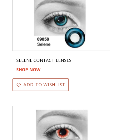
SELENE CONTACT LENSES
SHOP NOW
ADD TO WISHLIST