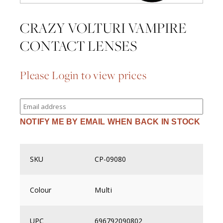
CRAZY VOLTURI VAMPIRE
CONTACT LENSES
Please Login to view prices
Enter
your
email
NOTIFY ME BY EMAIL WHEN BACK IN STOCK
address
to
join
the
waitlist
SKU
CP-09080
for
this
product
Colour
Multi
UPC
696792090802