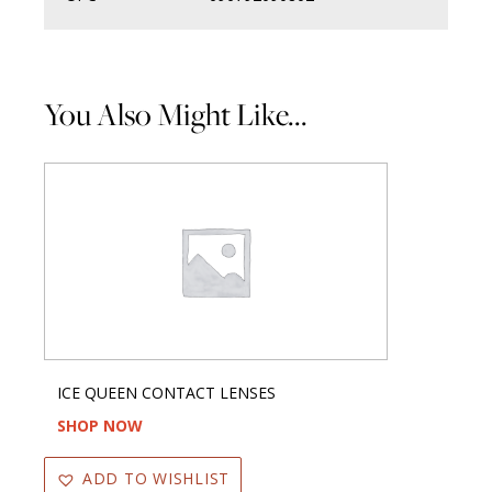
You Also Might Like...
ICE QUEEN CONTACT LENSES
SHOP NOW
ADD TO WISHLIST