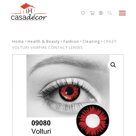
menu
Home
>
Health & Beauty
>
Fashion
>
Cleaning
>
CRAZY
VOLTURI VAMPIRE CONTACT LENSES