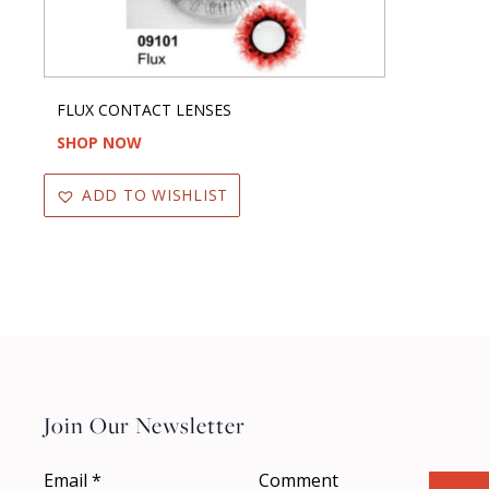
FLUX CONTACT LENSES
SHOP NOW
ADD TO WISHLIST
Join Our Newsletter
Email
*
Comment