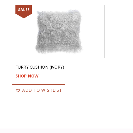
SALE!
FURRY CUSHION (IVORY)
SHOP NOW
ADD TO WISHLIST