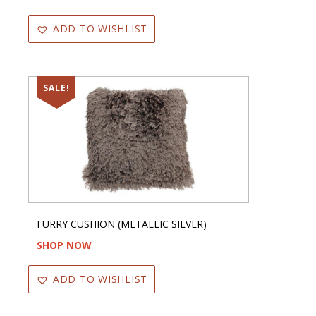
ADD TO WISHLIST
SALE!
FURRY CUSHION (METALLIC SILVER)
SHOP NOW
ADD TO WISHLIST