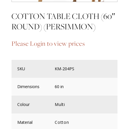
COTTON TABLE CLOTH (60″
ROUND) (PERSIMMON)
Please Login to view prices
SKU
KM-204PS
Dimensions
60 in
Colour
Multi
Material
Cotton