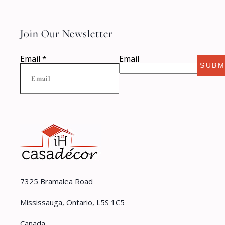
Join Our Newsletter
Email
*
Email
SUBM
7325 Bramalea Road
Mississauga, Ontario, L5S 1C5
Canada