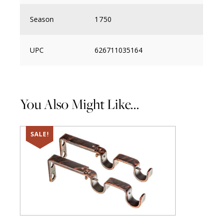
Season
1750
UPC
626711035164
You Also Might Like...
SALE!