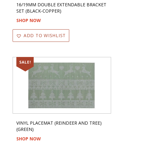
16/19MM DOUBLE EXTENDABLE BRACKET
SET (BLACK-COPPER)
SHOP NOW
ADD TO WISHLIST
SALE!
VINYL PLACEMAT (REINDEER AND TREE)
(GREEN)
SHOP NOW