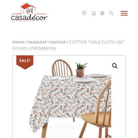
menu
Home
>
Seasonal
>
Harvest
>
COTTON TABLE CLOTH (60″
ROUND) (PERSIMMON)
SALE!