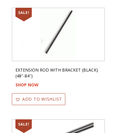
SALE!
EXTENSION ROD WITH BRACKET (BLACK)
(48″-84″)
SHOP NOW
ADD TO WISHLIST
SALE!