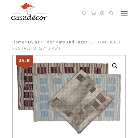
menu
Home
>
Living
>
Floor Mats And Rugs
>
COTTON RIBBED
RUG (ASSTD) (27″ X 48″)
SALE!