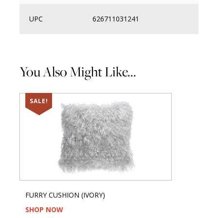
UPC
626711031241
You Also Might Like...
SALE!
FURRY CUSHION (IVORY)
SHOP NOW