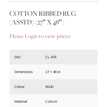
COTTON RIBBED RUG
(ASSTD) (27″ X 48″)
Please Login to view prices
SKU
CL-470
Dimensions
27 × 48 in
Colour
Multi
Material
Cotton