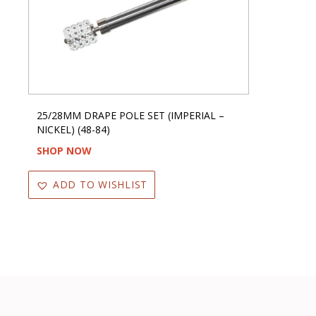
25/28MM DRAPE POLE SET (IMPERIAL –
NICKEL) (48-84)
SHOP NOW
ADD TO WISHLIST