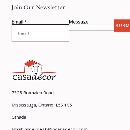
Join Our Newsletter
Email
*
Message
SUBM
7325 Bramalea Road
Mississauga, Ontario, L5S 1C5
Canada
Email:
orderdesk@ihcasadecor.com