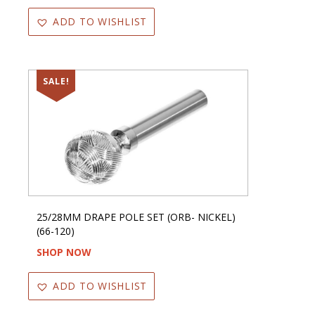
ADD TO WISHLIST
SALE!
25/28MM DRAPE POLE SET (ORB- NICKEL)
(66-120)
SHOP NOW
ADD TO WISHLIST