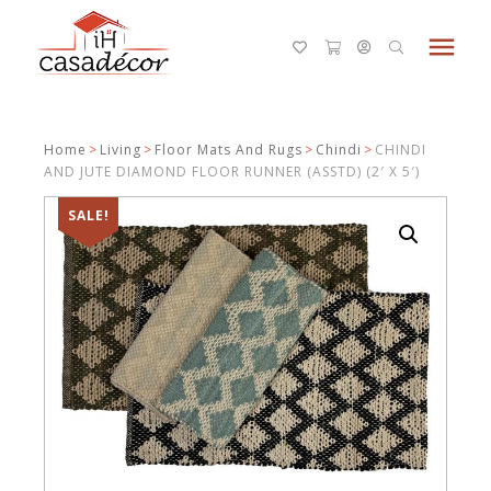
menu
Home
>
Living
>
Floor Mats And Rugs
>
Chindi
>
CHINDI
AND JUTE DIAMOND FLOOR RUNNER (ASSTD) (2′ X 5′)
SALE!