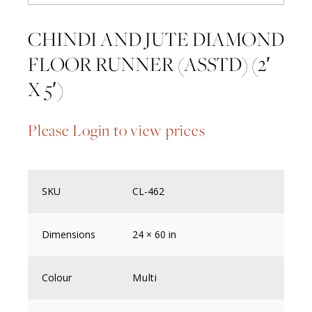
CHINDI AND JUTE DIAMOND
FLOOR RUNNER (ASSTD) (2′
X 5′)
Please Login to view prices
SKU
CL-462
Dimensions
24 × 60 in
Colour
Multi