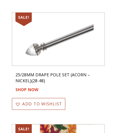
SALE!
25/28MM DRAPE POLE SET (ACORN –
NICKEL)(28-48)
SHOP NOW
ADD TO WISHLIST
SALE!