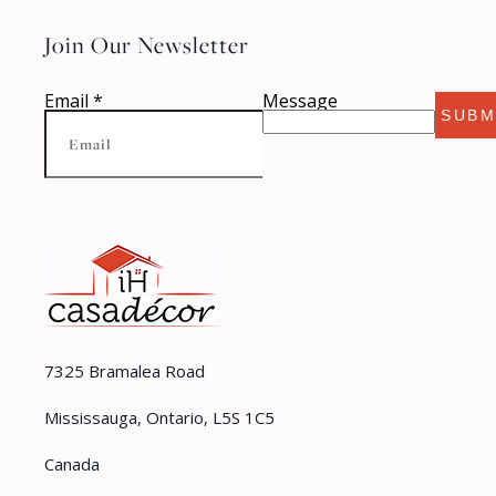
Join Our Newsletter
Email
*
Message
SUBM
7325 Bramalea Road
Mississauga, Ontario, L5S 1C5
Canada