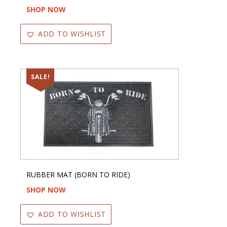
SHOP NOW
ADD TO WISHLIST
SALE!
RUBBER MAT (BORN TO RIDE)
SHOP NOW
ADD TO WISHLIST