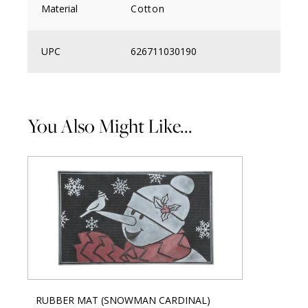
Material
Cotton
UPC
626711030190
You Also Might Like...
RUBBER MAT (SNOWMAN CARDINAL)