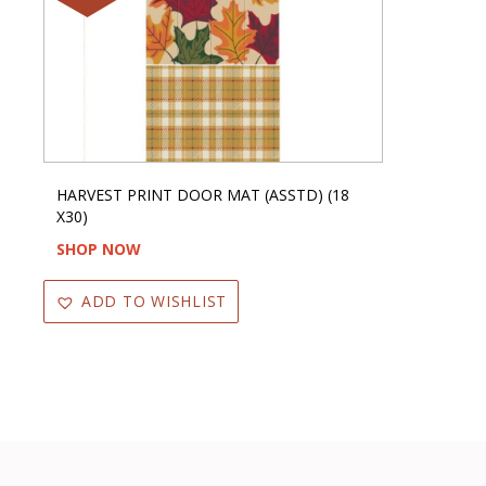
HARVEST PRINT DOOR MAT (ASSTD) (18
X30)
SHOP NOW
ADD TO WISHLIST