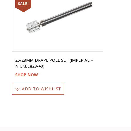
SALE!
25/28MM DRAPE POLE SET (IMPERIAL –
NICKEL)(28-48)
SHOP NOW
ADD TO WISHLIST