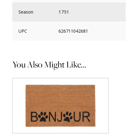
Season
1751
UPC
626711042681
You Also Might Like...