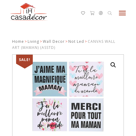
menu
Home
>
Living
>
Wall Decor
>
Not Led
>
CANVAS WALL
ART (MAMAN) (ASSTD)
SALE!