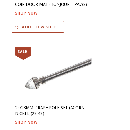
COIR DOOR MAT (BONJOUR – PAWS)
SHOP NOW
ADD TO WISHLIST
SALE!
25/28MM DRAPE POLE SET (ACORN –
NICKEL)(28-48)
SHOP NOW