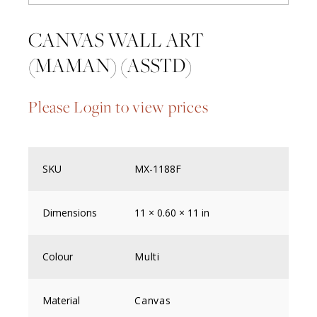
CANVAS WALL ART
(MAMAN) (ASSTD)
Please Login to view prices
SKU
MX-1188F
Dimensions
11 × 0.60 × 11 in
Colour
Multi
Material
Canvas