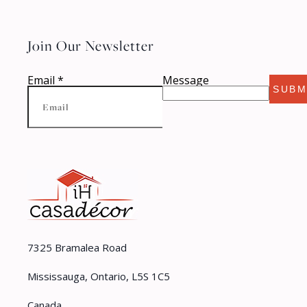
Join Our Newsletter
Email
*
Message
SUBM
7325 Bramalea Road
Mississauga, Ontario, L5S 1C5
Canada