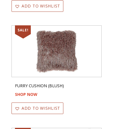
ADD TO WISHLIST
SALE!
FURRY CUSHION (BLUSH)
SHOP NOW
ADD TO WISHLIST