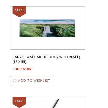
SALE!
CANVAS WALL ART (HIDDEN WATERFALL)
(18 X 55)
SHOP NOW
ADD TO WISHLIST
SALE!