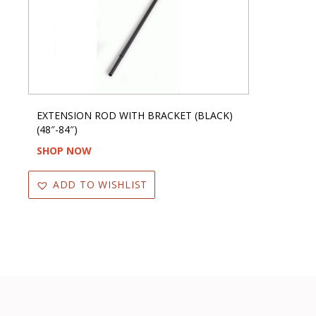
EXTENSION ROD WITH BRACKET (BLACK)
(48″-84″)
SHOP NOW
ADD TO WISHLIST