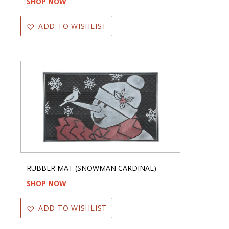
SHOP NOW
ADD TO WISHLIST
RUBBER MAT (SNOWMAN CARDINAL)
SHOP NOW
ADD TO WISHLIST