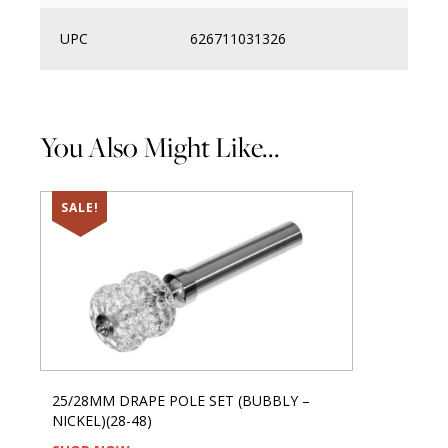
UPC
626711031326
You Also Might Like...
SALE!
25/28MM DRAPE POLE SET (BUBBLY –
NICKEL)(28-48)