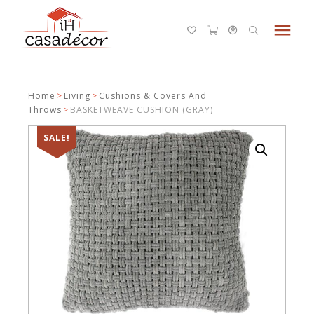
menu
Home
>
Living
>
Cushions & Covers And
Throws
>
BASKETWEAVE CUSHION (GRAY)
SALE!