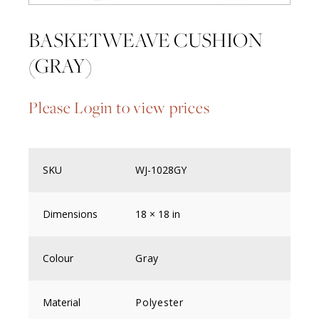
BASKETWEAVE CUSHION
(GRAY)
Please Login to view prices
SKU
WJ-1028GY
Dimensions
18 × 18 in
Colour
Gray
Material
Polyester