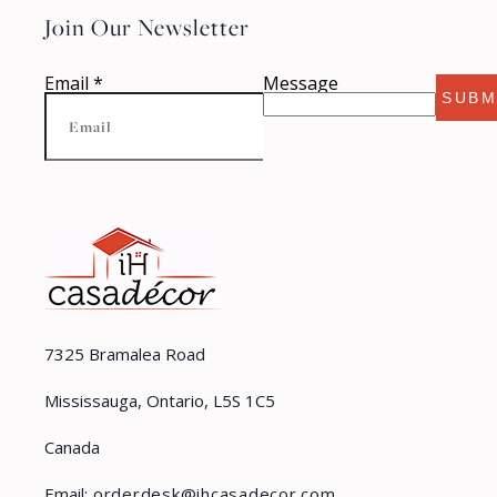
Join Our Newsletter
Email
*
Message
SUBM
7325 Bramalea Road
Mississauga, Ontario, L5S 1C5
Canada
Email:
orderdesk@ihcasadecor.com