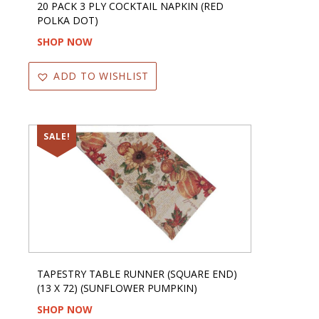
20 PACK 3 PLY COCKTAIL NAPKIN (RED
POLKA DOT)
SHOP NOW
ADD TO WISHLIST
SALE!
TAPESTRY TABLE RUNNER (SQUARE END)
(13 X 72) (SUNFLOWER PUMPKIN)
SHOP NOW