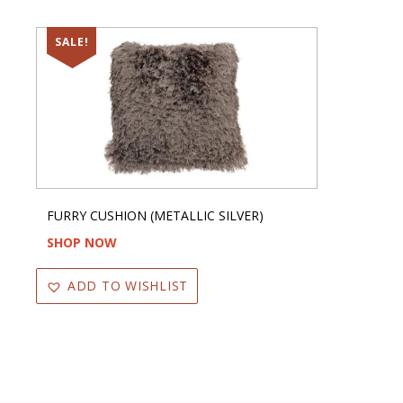
SALE!
FURRY CUSHION (METALLIC SILVER)
SHOP NOW
ADD TO WISHLIST