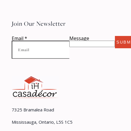
Join Our Newsletter
Email
*
Message
SUBM
7325 Bramalea Road
Mississauga, Ontario, L5S 1C5