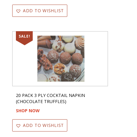
ADD TO WISHLIST
SALE!
20 PACK 3 PLY COCKTAIL NAPKIN
(CHOCOLATE TRUFFLES)
SHOP NOW
ADD TO WISHLIST