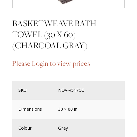
BASKETWEAVE BATH
TOWEL (30 X 60)
(CHARCOAL GRAY)
Please Login to view prices
SKU
NOV-4517CG
Dimensions
30 × 60 in
Colour
Gray