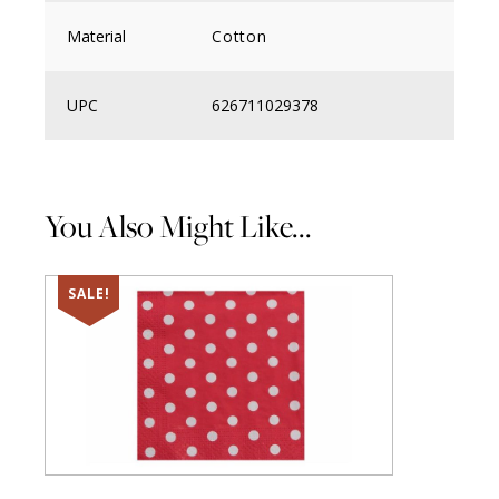
Material
Cotton
UPC
626711029378
You Also Might Like...
SALE!