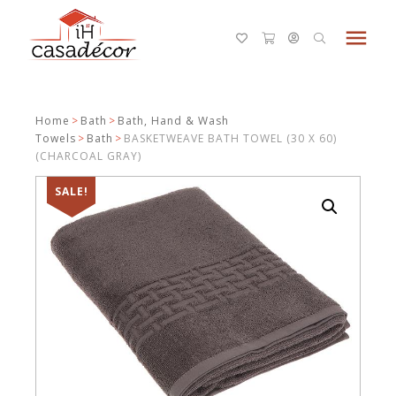
menu
Home
>
Bath
>
Bath, Hand & Wash
Towels
>
Bath
>
BASKETWEAVE BATH TOWEL (30 X 60)
(CHARCOAL GRAY)
SALE!