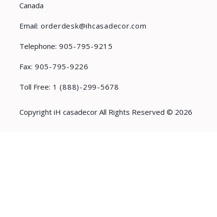
Canada
Email:
orderdesk@ihcasadecor.com
Telephone:
905-795-9215
Fax:
905-795-9226
Toll Free:
1 (888)-299-5678
Copyright iH casadecor All Rights Reserved © 2026