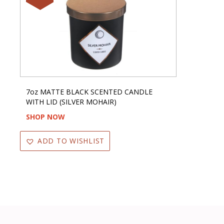
7oz MATTE BLACK SCENTED CANDLE
WITH LID (SILVER MOHAIR)
SHOP NOW
ADD TO WISHLIST