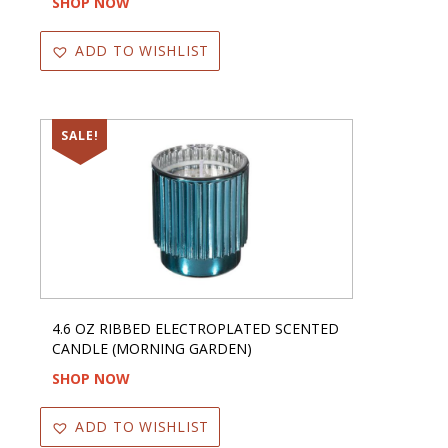
SHOP NOW
ADD TO WISHLIST
SALE!
4.6 OZ RIBBED ELECTROPLATED SCENTED
CANDLE (MORNING GARDEN)
SHOP NOW
ADD TO WISHLIST