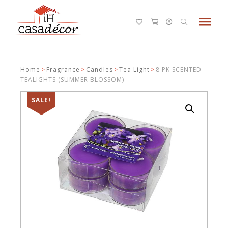
menu
Home
>
Fragrance
>
Candles
>
Tea Light
>
8 PK SCENTED
TEALIGHTS (SUMMER BLOSSOM)
SALE!