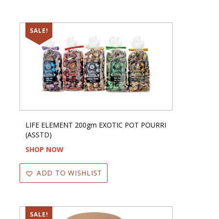
SALE!
LIFE ELEMENT 200gm EXOTIC POT POURRI
(ASSTD)
SHOP NOW
ADD TO WISHLIST
SALE!