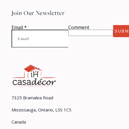
Join Our Newsletter
Email
*
Comment
SUBM
7325 Bramalea Road
Mississauga, Ontario, L5S 1C5
Canada