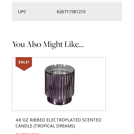
UPC
626711581210
You Also Might Like...
SALE!
4.6 OZ RIBBED ELECTROPLATED SCENTED
CANDLE (TROPICAL DREAMS)