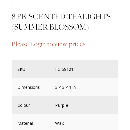
8 PK SCENTED TEALIGHTS
(SUMMER BLOSSOM)
Please Login to view prices
SKU
FG-58121
Dimensions
3 × 3 × 1 in
Colour
Purple
Material
Wax