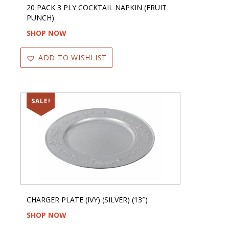
20 PACK 3 PLY COCKTAIL NAPKIN (FRUIT
PUNCH)
SHOP NOW
ADD TO WISHLIST
SALE!
CHARGER PLATE (IVY) (SILVER) (13″)
SHOP NOW