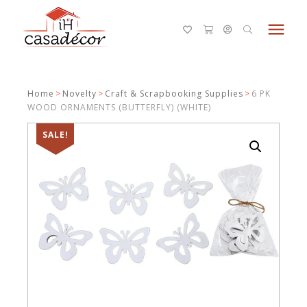
menu
Home
>
Novelty
>
Craft & Scrapbooking Supplies
>
6 PK
WOOD ORNAMENTS (BUTTERFLY) (WHITE)
SALE!