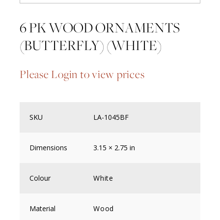
6 PK WOOD ORNAMENTS
(BUTTERFLY) (WHITE)
Please Login to view prices
SKU
LA-1045BF
Dimensions
3.15 × 2.75 in
Colour
White
Material
Wood