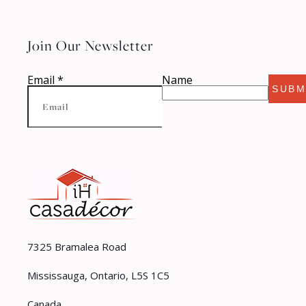
Join Our Newsletter
Email
*
Name
SUBM
7325 Bramalea Road
Mississauga, Ontario, L5S 1C5
Canada