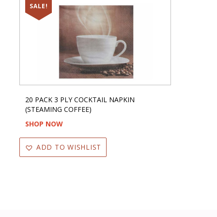
SALE!
20 PACK 3 PLY COCKTAIL NAPKIN
(STEAMING COFFEE)
SHOP NOW
ADD TO WISHLIST