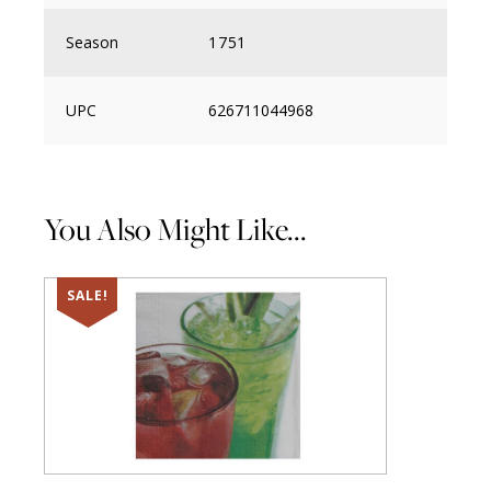
Season
1751
UPC
626711044968
You Also Might Like...
SALE!