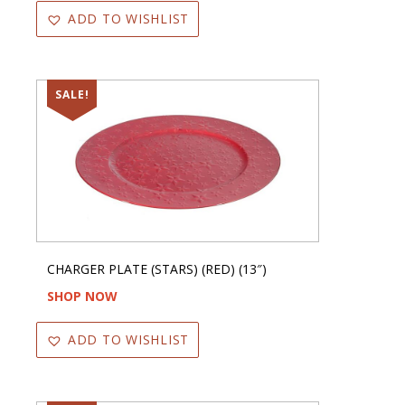
ADD TO WISHLIST
SALE!
CHARGER PLATE (STARS) (RED) (13″)
SHOP NOW
ADD TO WISHLIST