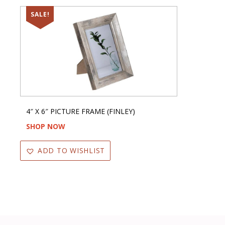
SALE!
4″ X 6″ PICTURE FRAME (FINLEY)
SHOP NOW
ADD TO WISHLIST