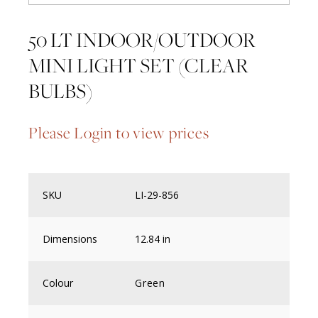
50 LT INDOOR/OUTDOOR
MINI LIGHT SET (CLEAR
BULBS)
Please Login to view prices
SKU
LI-29-856
Dimensions
12.84 in
Colour
Green