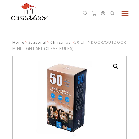
menu
Home
>
Seasonal
>
Christmas
>
50 LT INDOOR/OUTDOOR
MINI LIGHT SET (CLEAR BULBS)