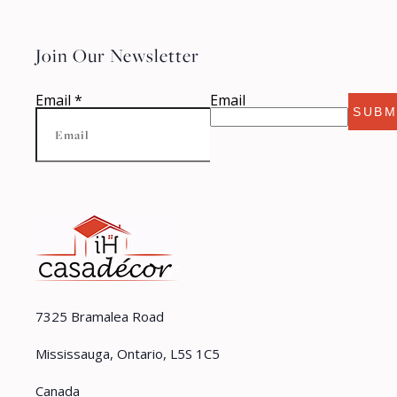
Join Our Newsletter
Email
*
Email
SUBM
7325 Bramalea Road
Mississauga, Ontario, L5S 1C5
Canada