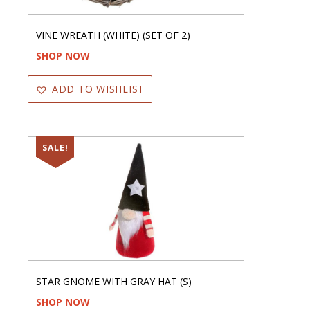
VINE WREATH (WHITE) (SET OF 2)
SHOP NOW
ADD TO WISHLIST
SALE!
STAR GNOME WITH GRAY HAT (S)
SHOP NOW