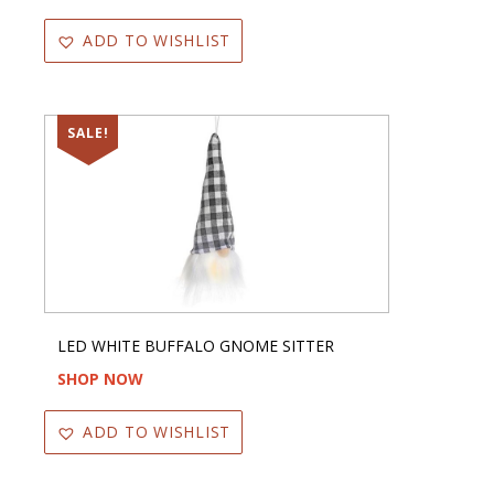
ADD TO WISHLIST
SALE!
LED WHITE BUFFALO GNOME SITTER
SHOP NOW
ADD TO WISHLIST