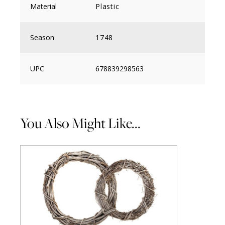
Material
Plastic
Season
1748
UPC
678839298563
You Also Might Like...