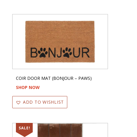
COIR DOOR MAT (BONJOUR – PAWS)
SHOP NOW
ADD TO WISHLIST
SALE!