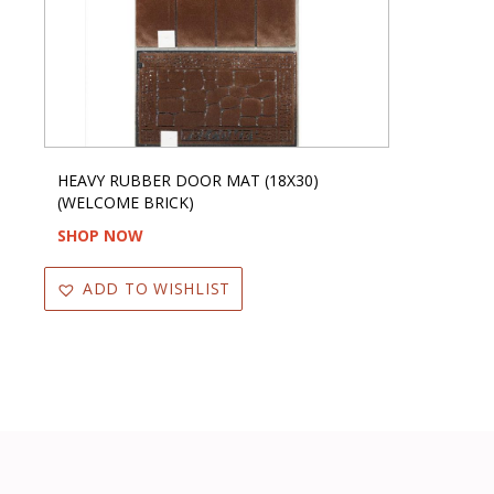
HEAVY RUBBER DOOR MAT (18X30)
(WELCOME BRICK)
SHOP NOW
ADD TO WISHLIST