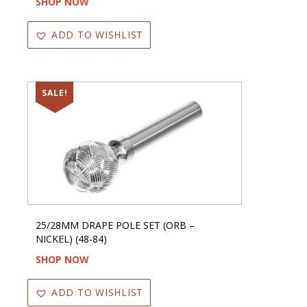
SHOP NOW
ADD TO WISHLIST
SALE!
25/28MM DRAPE POLE SET (ORB –
NICKEL) (48-84)
SHOP NOW
ADD TO WISHLIST