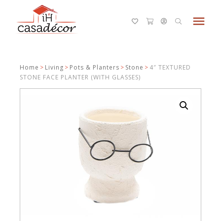
menu
Home
>
Living
>
Pots & Planters
>
Stone
>
4″ TEXTURED
STONE FACE PLANTER (WITH GLASSES)