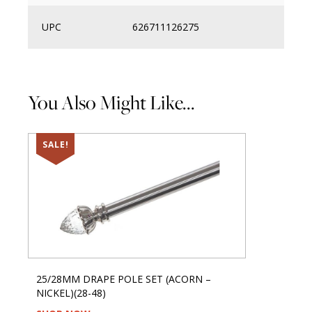
UPC
626711126275
You Also Might Like...
SALE!
25/28MM DRAPE POLE SET (ACORN –
NICKEL)(28-48)