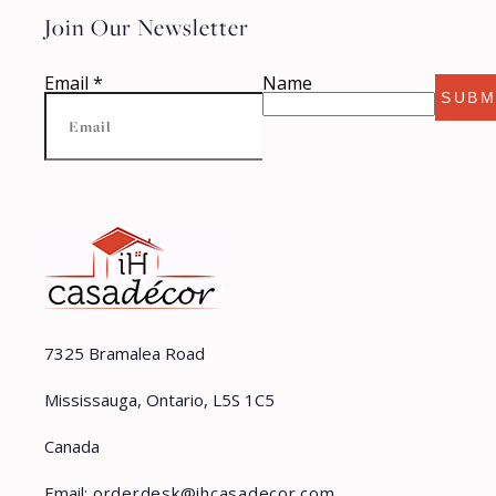
Join Our Newsletter
Email
*
Name
SUBM
7325 Bramalea Road
Mississauga, Ontario, L5S 1C5
Canada
Email:
orderdesk@ihcasadecor.com