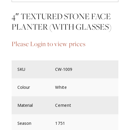
4″ TEXTURED STONE FACE
PLANTER (WITH GLASSES)
Please Login to view prices
SKU
CW-1009
Colour
White
Material
Cement
Season
1751