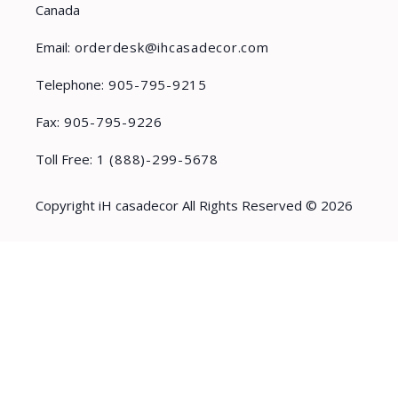
Canada
Email:
orderdesk@ihcasadecor.com
Telephone:
905-795-9215
Fax:
905-795-9226
Toll Free:
1 (888)-299-5678
Copyright iH casadecor All Rights Reserved © 2026