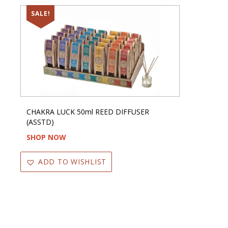
SALE!
CHAKRA LUCK 50ml REED DIFFUSER
(ASSTD)
SHOP NOW
ADD TO WISHLIST