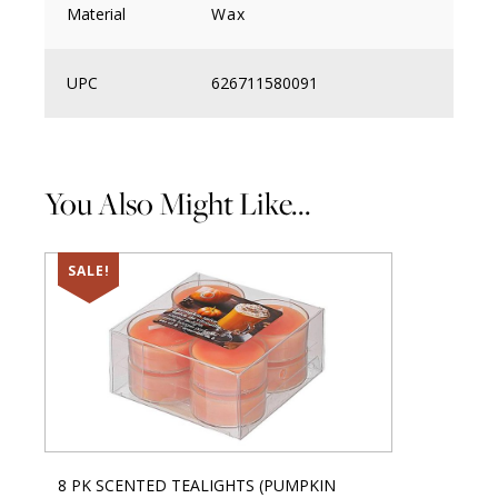
Material
Wax
UPC
626711580091
You Also Might Like...
SALE!
8 PK SCENTED TEALIGHTS (PUMPKIN