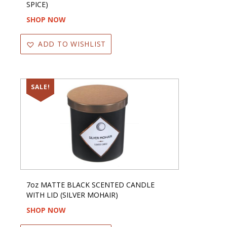
SPICE)
SHOP NOW
ADD TO WISHLIST
SALE!
7oz MATTE BLACK SCENTED CANDLE
WITH LID (SILVER MOHAIR)
SHOP NOW