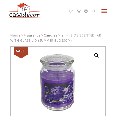
menu
Home
>
Fragrance
>
Candles
>
Jar
>
18 OZ SCENTED JAR
WITH GLASS LID (SUMMER BLOSSOM)
SALE!