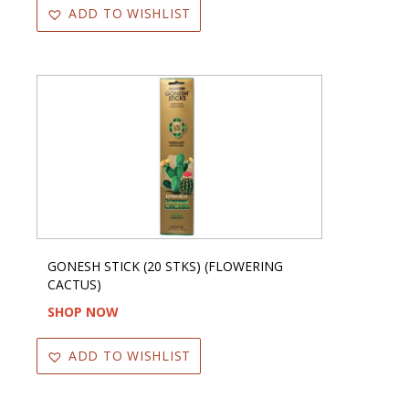
ADD TO WISHLIST
GONESH STICK (20 STKS) (FLOWERING
CACTUS)
SHOP NOW
ADD TO WISHLIST