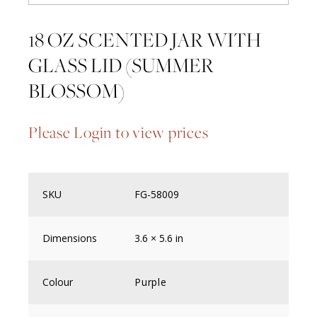
18 OZ SCENTED JAR WITH
GLASS LID (SUMMER
BLOSSOM)
Please Login to view prices
SKU
FG-58009
Dimensions
3.6 × 5.6 in
Colour
Purple