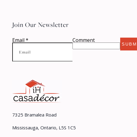
Join Our Newsletter
Email
*
Comment
SUBM
7325 Bramalea Road
Mississauga, Ontario, L5S 1C5