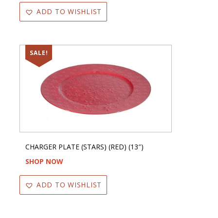
ADD TO WISHLIST
SALE!
CHARGER PLATE (STARS) (RED) (13″)
SHOP NOW
ADD TO WISHLIST