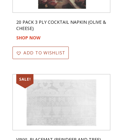
20 PACK 3 PLY COCKTAIL NAPKIN (OLIVE &
CHEESE)
SHOP NOW
ADD TO WISHLIST
SALE!
VINYL PLACEMAT (REINDEER AND TREE)