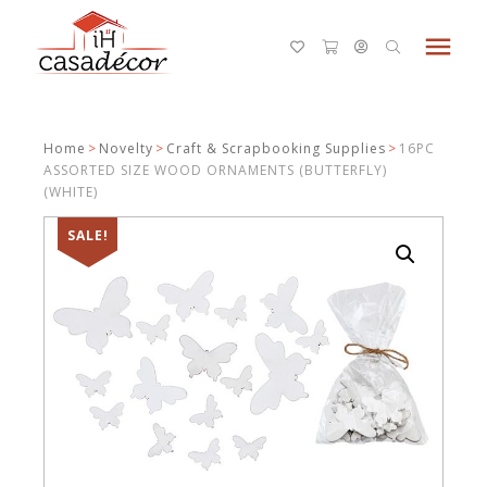
menu
Home
>
Novelty
>
Craft & Scrapbooking Supplies
>
16PC
ASSORTED SIZE WOOD ORNAMENTS (BUTTERFLY)
(WHITE)
SALE!