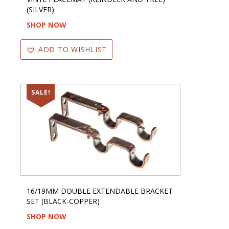
(SILVER)
SHOP NOW
ADD TO WISHLIST
SALE!
16/19MM DOUBLE EXTENDABLE BRACKET
SET (BLACK-COPPER)
SHOP NOW