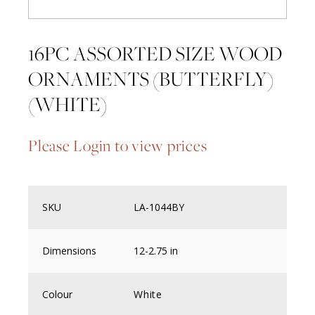
16PC ASSORTED SIZE WOOD
ORNAMENTS (BUTTERFLY)
(WHITE)
Please Login to view prices
SKU
LA-1044BY
Dimensions
12-2.75 in
Colour
White