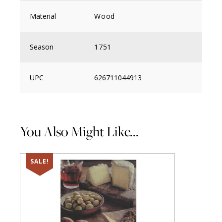
Material
Wood
Season
1751
UPC
626711044913
You Also Might Like...
SALE!