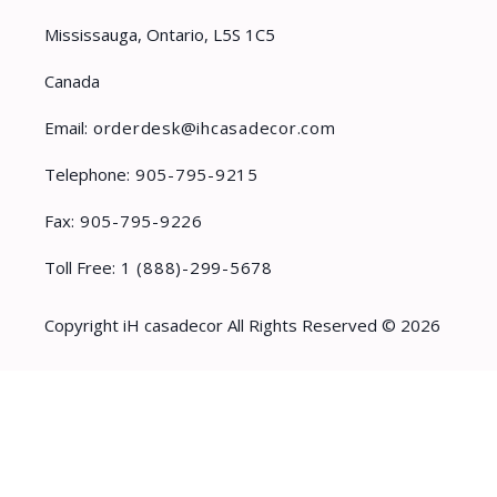
Mississauga, Ontario, L5S 1C5
Canada
Email:
orderdesk@ihcasadecor.com
Telephone:
905-795-9215
Fax:
905-795-9226
Toll Free:
1 (888)-299-5678
Copyright iH casadecor All Rights Reserved © 2026