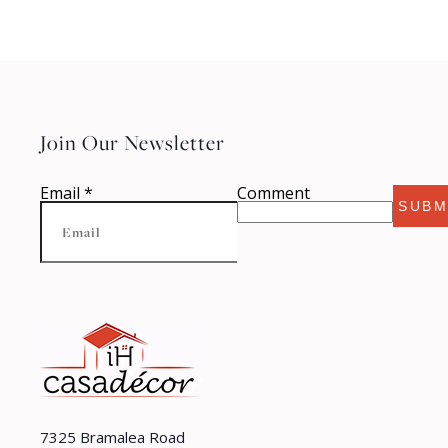
Join Our Newsletter
Email
*
Comment
SUBM
7325 Bramalea Road