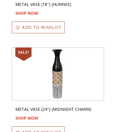
METAL VASE (18″) (HUNNEE)
SHOP NOW
ADD TO WISHLIST
SALE!
METAL VASE (24″) (MIDNIGHT CHARM)
SHOP NOW