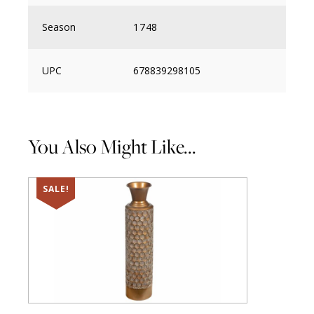
Season
1748
UPC
678839298105
You Also Might Like...
SALE!