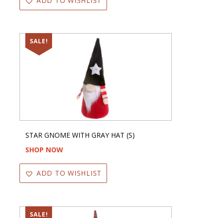
ADD TO WISHLIST
SALE!
STAR GNOME WITH GRAY HAT (S)
SHOP NOW
ADD TO WISHLIST
SALE!