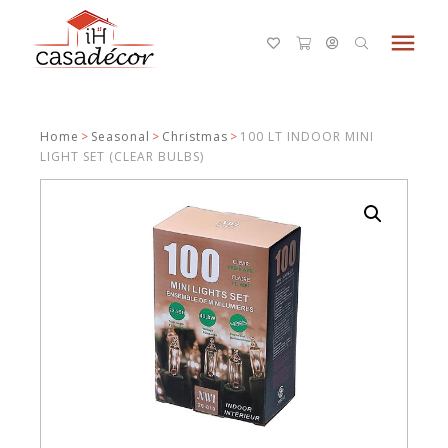
menu
Home
>
Seasonal
>
Christmas
>
100 LT INDOOR MINI
LIGHT SET (CLEAR BULBS)