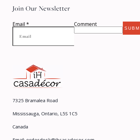
Join Our Newsletter
Email
*
Comment
SUBM
7325 Bramalea Road
Mississauga, Ontario, L5S 1C5
Canada
Email:
orderdesk@ihcasadecor.com