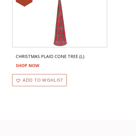
CHRISTMAS PLAID CONE TREE (L)
SHOP NOW
ADD TO WISHLIST