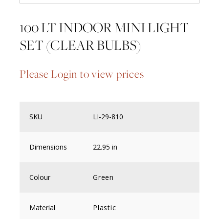
100 LT INDOOR MINI LIGHT
SET (CLEAR BULBS)
Please Login to view prices
SKU
LI-29-810
Dimensions
22.95 in
Colour
Green
Material
Plastic