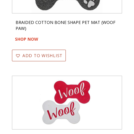
BRAIDED COTTON BONE SHAPE PET MAT (WOOF
PAW)
SHOP NOW
ADD TO WISHLIST