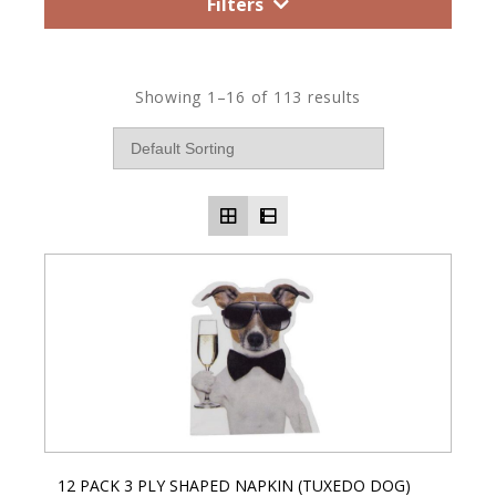
Filters
Showing 1–16 of 113 results
12 PACK 3 PLY SHAPED NAPKIN (TUXEDO DOG)