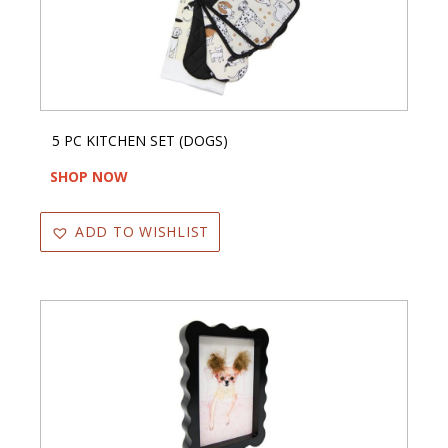
5 PC KITCHEN SET (DOGS)
SHOP NOW
ADD TO WISHLIST