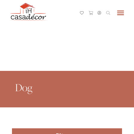
menu
Dog