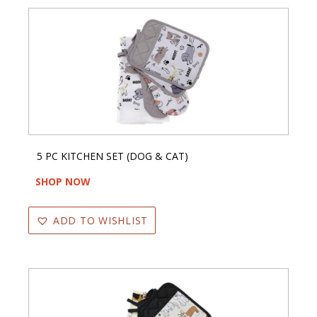
5 PC KITCHEN SET (DOG & CAT)
SHOP NOW
ADD TO WISHLIST