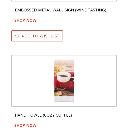
EMBOSSED METAL WALL SIGN (WINE TASTING)
SHOP NOW
ADD TO WISHLIST
HAND TOWEL (COZY COFFEE)
SHOP NOW