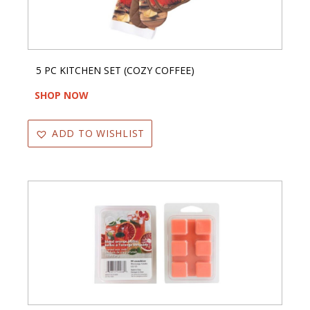
5 PC KITCHEN SET (COZY COFFEE)
SHOP NOW
ADD TO WISHLIST