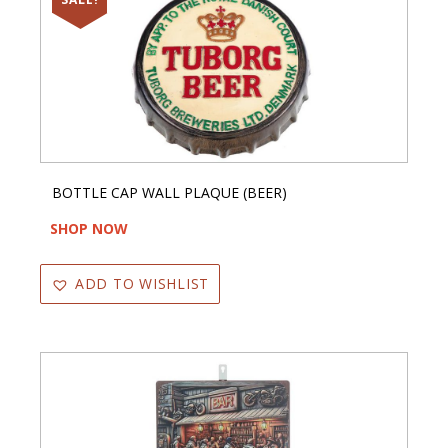
BOTTLE CAP WALL PLAQUE (BEER)
SHOP NOW
ADD TO WISHLIST