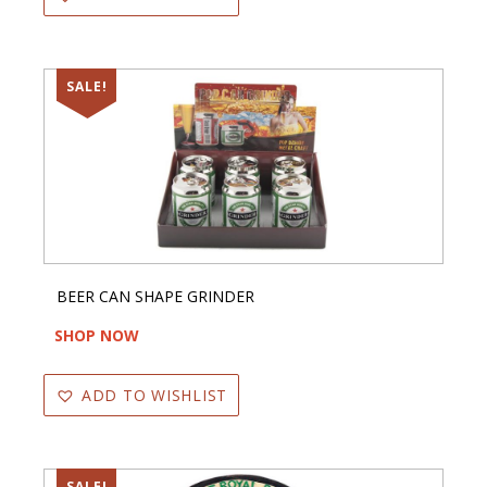
SALE!
BEER CAN SHAPE GRINDER
SHOP NOW
ADD TO WISHLIST
SALE!