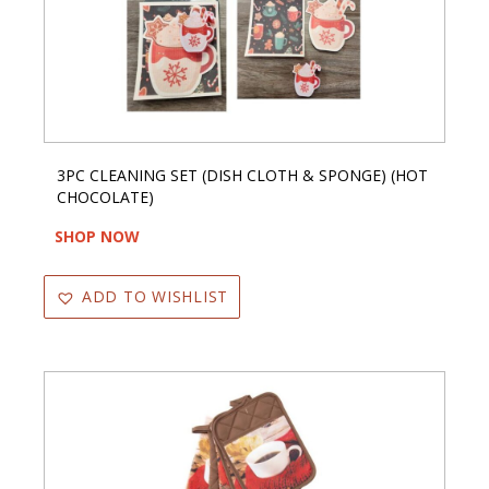
3PC CLEANING SET (DISH CLOTH & SPONGE) (HOT
CHOCOLATE)
SHOP NOW
ADD TO WISHLIST