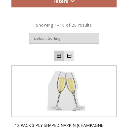
Filters
Showing 1–16 of 28 results
12 PACK 3 PLY SHAPED NAPKIN (CHAMPAGNE