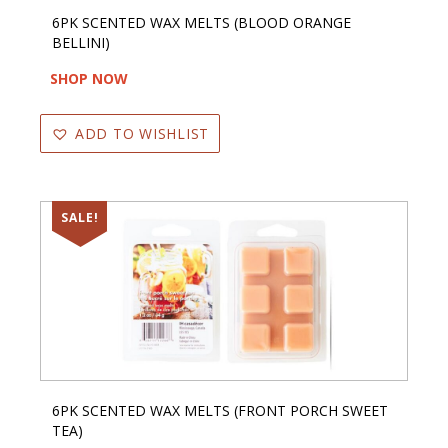
6PK SCENTED WAX MELTS (BLOOD ORANGE
BELLINI)
SHOP NOW
ADD TO WISHLIST
SALE!
6PK SCENTED WAX MELTS (FRONT PORCH SWEET
TEA)