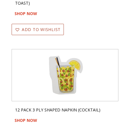
TOAST)
SHOP NOW
ADD TO WISHLIST
12 PACK 3 PLY SHAPED NAPKIN (COCKTAIL)
SHOP NOW