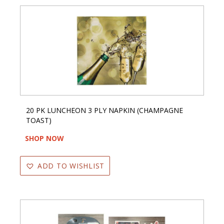
20 PK LUNCHEON 3 PLY NAPKIN (CHAMPAGNE
TOAST)
SHOP NOW
ADD TO WISHLIST