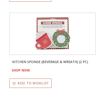
KITCHEN SPONGE (BEVERAGE & WREATH) (2 PC)
SHOP NOW
ADD TO WISHLIST