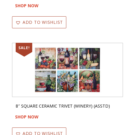
SHOP NOW
ADD TO WISHLIST
SALE!
8″ SQUARE CERAMIC TRIVET (WINERY) (ASSTD)
SHOP NOW
ADD TO WISHLIST