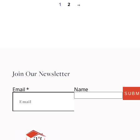
1
2
→
Join Our Newsletter
Email
*
Name
SUBM