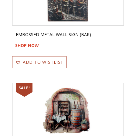
EMBOSSED METAL WALL SIGN (BAR)
SHOP NOW
ADD TO WISHLIST
SALE!