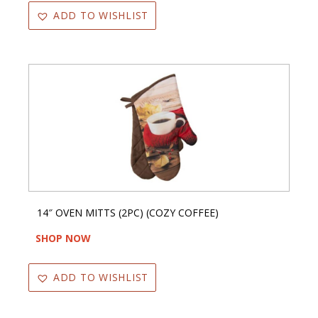
ADD TO WISHLIST
14″ OVEN MITTS (2PC) (COZY COFFEE)
SHOP NOW
ADD TO WISHLIST