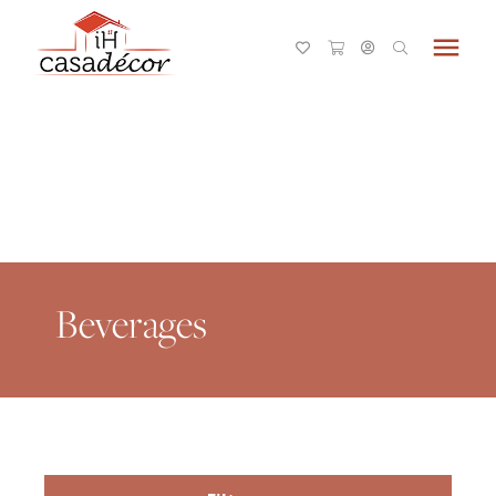
menu
Beverages