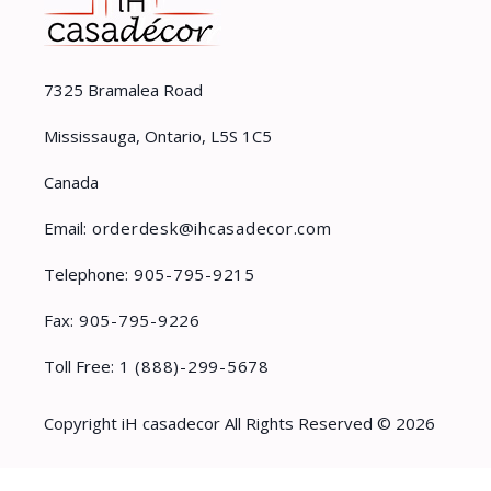
7325 Bramalea Road
Mississauga, Ontario, L5S 1C5
Canada
Email:
orderdesk@ihcasadecor.com
Telephone:
905-795-9215
Fax:
905-795-9226
Toll Free:
1 (888)-299-5678
Copyright iH casadecor All Rights Reserved © 2026