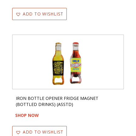
ADD TO WISHLIST
IRON BOTTLE OPENER FRIDGE MAGNET
(BOTTLED DRINKS) (ASSTD)
SHOP NOW
ADD TO WISHLIST