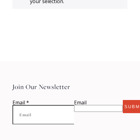
your selection.
Join Our Newsletter
Email
*
Email
SUBM