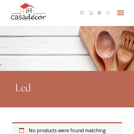
menu
Led
No products were found matching