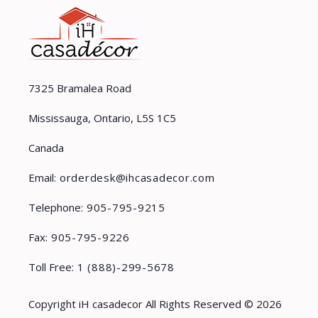
7325 Bramalea Road
Mississauga, Ontario, L5S 1C5
Canada
Email:
orderdesk@ihcasadecor.com
Telephone:
905-795-9215
Fax:
905-795-9226
Toll Free:
1 (888)-299-5678
Copyright iH casadecor All Rights Reserved © 2026