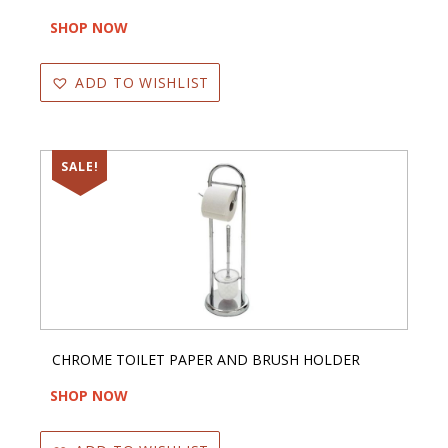
SHOP NOW
ADD TO WISHLIST
SALE!
CHROME TOILET PAPER AND BRUSH HOLDER
SHOP NOW