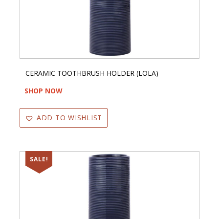
CERAMIC TOOTHBRUSH HOLDER (LOLA)
SHOP NOW
ADD TO WISHLIST
SALE!