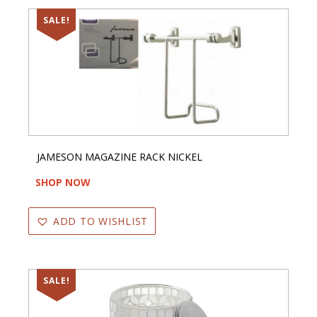
SALE!
JAMESON MAGAZINE RACK NICKEL
SHOP NOW
ADD TO WISHLIST
SALE!