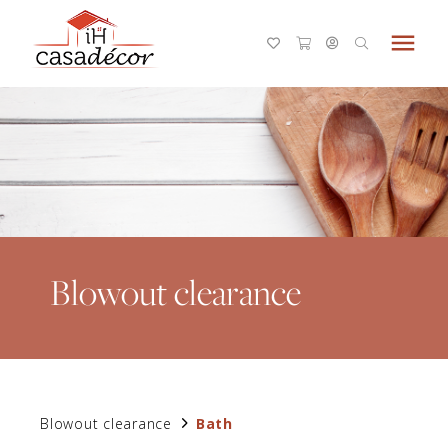
menu
Blowout clearance
Blowout clearance
Bath