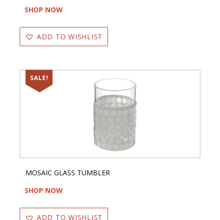
SHOP NOW
ADD TO WISHLIST
SALE!
MOSAIC GLASS TUMBLER
SHOP NOW
ADD TO WISHLIST