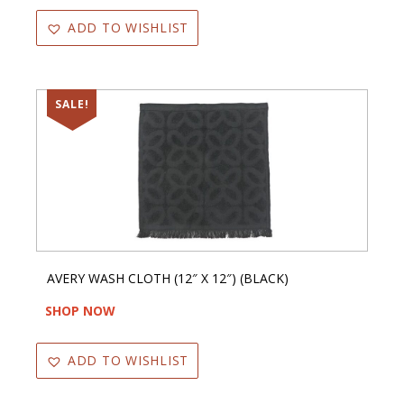
ADD TO WISHLIST
SALE!
AVERY WASH CLOTH (12″ X 12″) (BLACK)
SHOP NOW
ADD TO WISHLIST