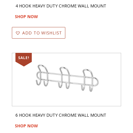
4 HOOK HEAVY DUTY CHROME WALL MOUNT
SHOP NOW
ADD TO WISHLIST
SALE!
6 HOOK HEAVY DUTY CHROME WALL MOUNT
SHOP NOW