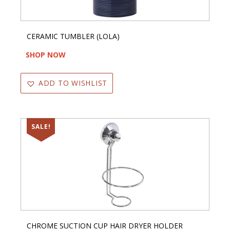
CERAMIC TUMBLER (LOLA)
SHOP NOW
ADD TO WISHLIST
SALE!
CHROME SUCTION CUP HAIR DRYER HOLDER