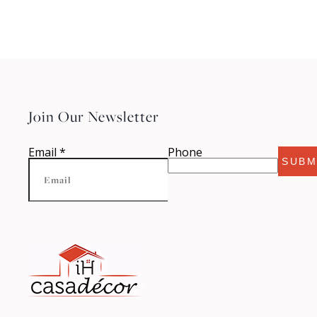
Join Our Newsletter
Email
*
Phone
SUBM