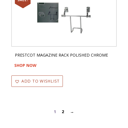
PRESTCOT MAGAZINE RACK POLISHED CHROME
SHOP NOW
ADD TO WISHLIST
1
2
→