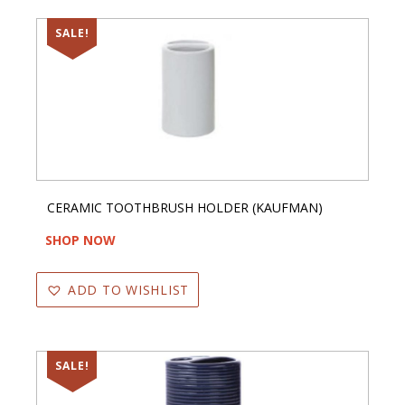
SALE!
CERAMIC TOOTHBRUSH HOLDER (KAUFMAN)
SHOP NOW
ADD TO WISHLIST
SALE!