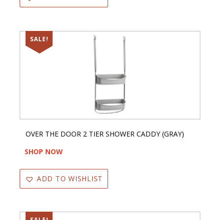
SALE!
OVER THE DOOR 2 TIER SHOWER CADDY (GRAY)
SHOP NOW
ADD TO WISHLIST
SALE!