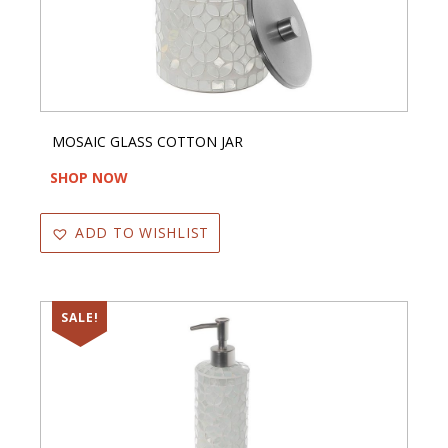
MOSAIC GLASS COTTON JAR
SHOP NOW
ADD TO WISHLIST
SALE!