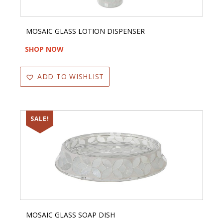
MOSAIC GLASS LOTION DISPENSER
SHOP NOW
ADD TO WISHLIST
SALE!
MOSAIC GLASS SOAP DISH