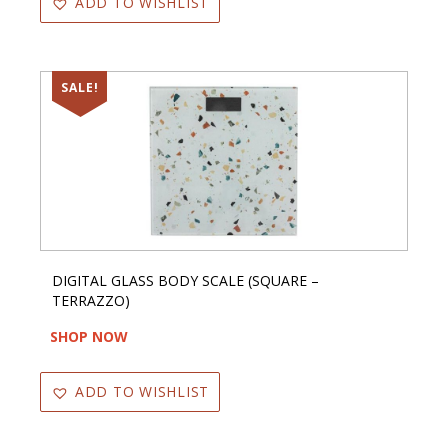
ADD TO WISHLIST
SALE!
DIGITAL GLASS BODY SCALE (SQUARE –
TERRAZZO)
SHOP NOW
ADD TO WISHLIST