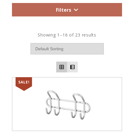
Filters
Showing 1–16 of 23 results
SALE!