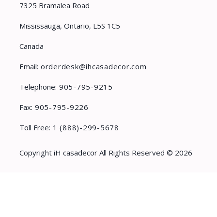
7325 Bramalea Road
Mississauga, Ontario, L5S 1C5
Canada
Email:
orderdesk@ihcasadecor.com
Telephone:
905-795-9215
Fax:
905-795-9226
Toll Free:
1 (888)-299-5678
Copyright iH casadecor All Rights Reserved © 2026